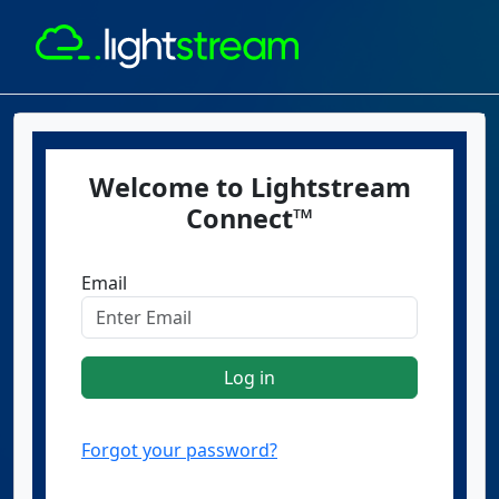
Welcome to Lightstream
Connect™
Email
Log in
Forgot your password?