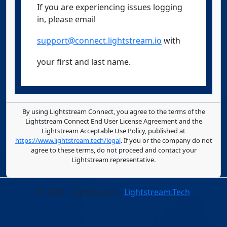
If you are experiencing issues logging
in, please email
support@connect.lightstream.io
with
your first and last name.
By using Lightstream Connect, you agree to the terms of the
Lightstream Connect End User License Agreement and the
Lightstream Acceptable Use Policy, published at
https://www.lightstream.tech/legal
. If you or the company do not
agree to these terms, do not proceed and contact your
Lightstream representative.
© 2026 - Lightstream -
Lightstream.Tech