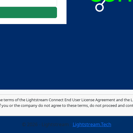
he terms of the Lightstream Connect End User License Agreement and the Li
 If you or the company do not agree to these terms, do not proceed and con
© 2026 - Lightstream -
Lightstream.Tech