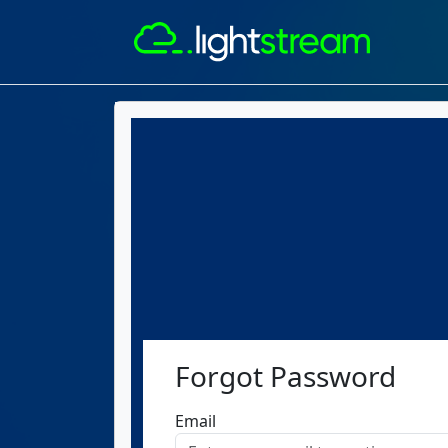
Forgot Password
Email