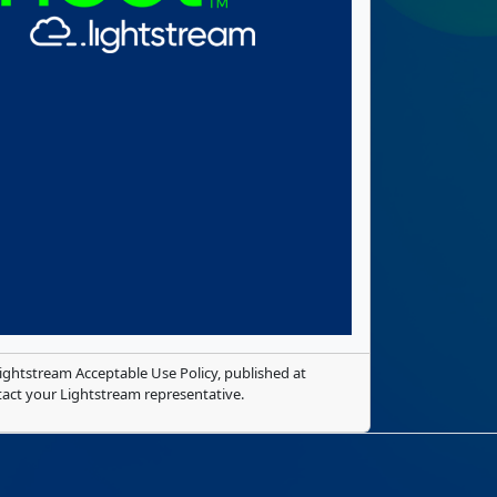
ghtstream Acceptable Use Policy, published at
tact your Lightstream representative.