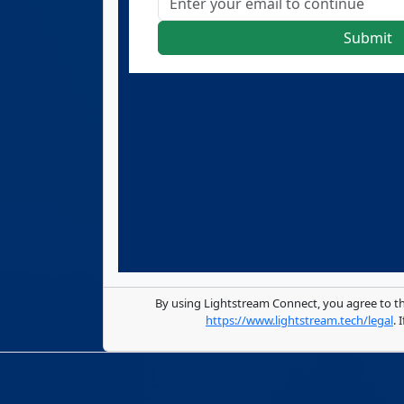
Submit
By using Lightstream Connect, you agree to t
https://www.lightstream.tech/legal
.